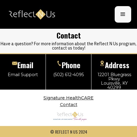
Contact
Have a question? For more information about the Reflect N Us program,
contact us today!
Email
Phone
Address
Email Support
(502) 612-4095
12201 Bluegrass
Pkwy
Louisville, KY
40299
Signature HealthCARE
Contact
© REFLECT N US 2024